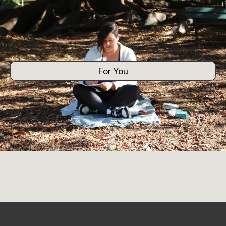
For You