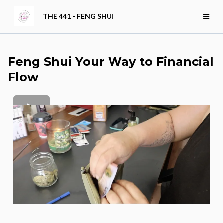
THE 441 - FENG SHUI
Feng Shui Your Way to Financial
Flow