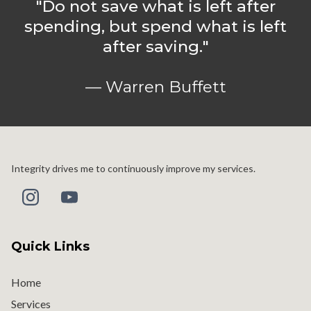
"Do not save what is left after
spending, but spend what is left
after saving."
— Warren Buffett
Integrity drives me to continuously improve my services.
Quick Links
Home
Services