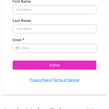
First Name
Last Name
Email
*
Button
Privacy Policy
|
Terms of Service