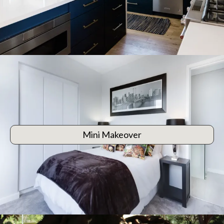
Mini Makeover