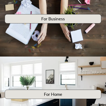
For Business
For Home