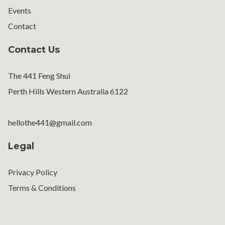
Events
Contact
Contact Us
The 441 Feng Shui
Perth Hills Western Australia 6122
hellothe441@gmail.com
Legal
Privacy Policy
Terms & Conditions