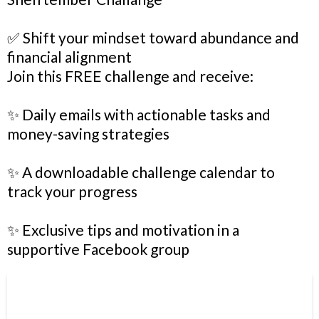
✅ Shift your mindset toward abundance and
financial alignment
Join this FREE challenge and receive:
✨ Daily emails with actionable tasks and
money-saving strategies
✨ A downloadable challenge calendar to
track your progress
✨ Exclusive tips and motivation in a
supportive Facebook group