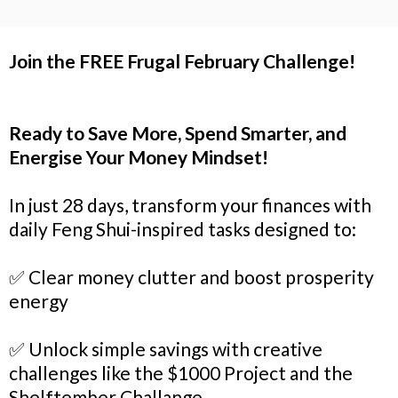
Join the FREE Frugal February Challenge!
Ready to Save More, Spend Smarter, and
Energise Your Money Mindset!
In just 28 days, transform your finances with
daily Feng Shui-inspired tasks designed to:
✅ Clear money clutter and boost prosperity
energy
✅ Unlock simple savings with creative
challenges like the $1000 Project and the
Shelftember Challange