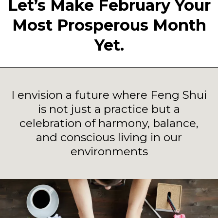
Let’s Make February Your
Most Prosperous Month
Yet.
I envision a future where Feng Shui
is not just a practice but a
celebration of harmony, balance,
and conscious living in our
environments