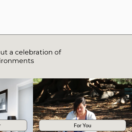
ut a celebration of
vironments
r
For You