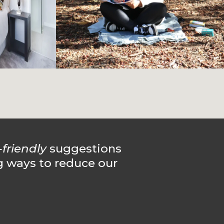
-friendly
suggestions
g ways to reduce our