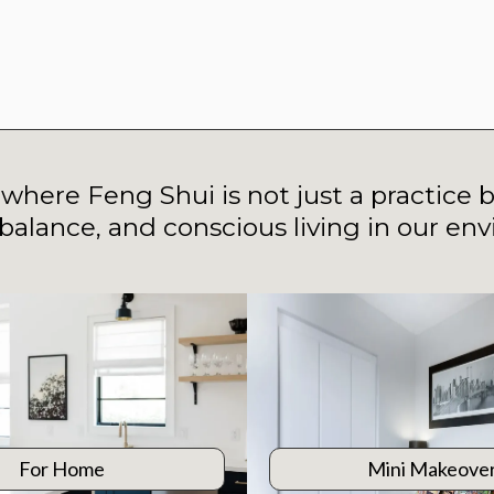
e where Feng Shui is not just a practice b
balance, and conscious living in our en
For Home
Mini Makeove