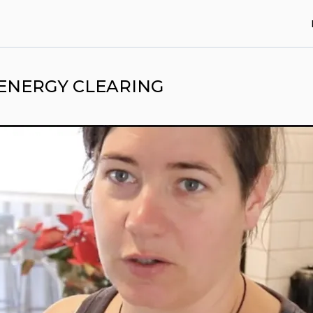
 ENERGY CLEARING