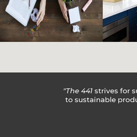
"The 441
strives for s
to sustainable prod