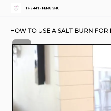
THE 441 - FENG SHUI
HOW TO USE A SALT BURN FOR