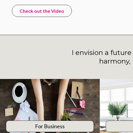
Check out the Video
I envision a futur
harmony, 
For Business