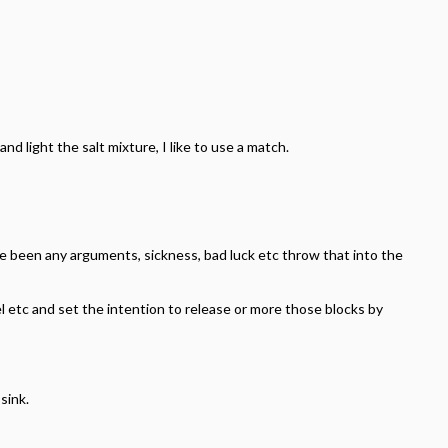
nd light the salt mixture, I like to use a match.
ve been any arguments, sickness, bad luck etc throw that into the
el etc and set the intention to release or more those blocks by
sink.