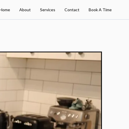
Home
About
Services
Contact
Book A Time