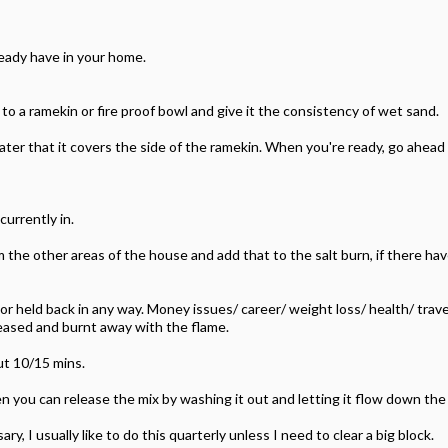
lready have in your home.
 to a ramekin or fire proof bowl and give it the consistency of wet sand.
ater that it covers the side of the ramekin. When you're ready, go ahead a
currently in.
 the other areas of the house and add that to the salt burn, if there ha
k or held back in any way. Money issues/ career/ weight loss/ health/ trav
eased and burnt away with the flame.
ut 10/15 mins.
n you can release the mix by washing it out and letting it flow down the 
, I usually like to do this quarterly unless I need to clear a big block.