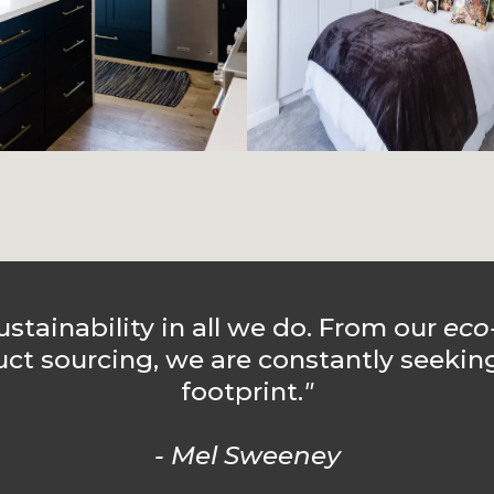
ustainability in all we do. From our
eco
uct sourcing, we are constantly seekin
footprint.
"
- Mel Sweeney