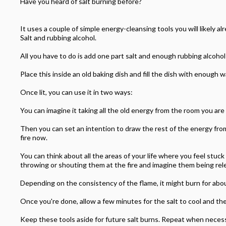
Have you heard of salt burning before?
It uses a couple of simple energy-cleansing tools you will likely a
Salt and rubbing alcohol.
All you have to do is add one part salt and enough rubbing alcohol
Place this inside an old baking dish and fill the dish with enough w
Once lit, you can use it in two ways:
You can imagine it taking all the old energy from the room you are 
Then you can set an intention to draw the rest of the energy from
fire now.
You can think about all the areas of your life where you feel stuc
throwing or shouting them at the fire and imagine them being rel
Depending on the consistency of the flame, it might burn for abo
Once you're done, allow a few minutes for the salt to cool and the
Keep these tools aside for future salt burns. Repeat when necessary